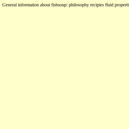
General information about fishsoup: philosophy recipies fluid properti