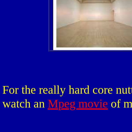
For the really hard core nu
watch an
Mpeg movie
of m