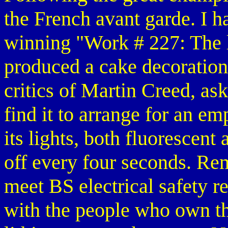
the French avant garde. I h
winning "Work # 227: The l
produced a cake decoration,
critics of Martin Creed, a
find it to arrange for an em
its lights, both fluorescen
off every four seconds. Re
meet BS electrical safety r
with the people who own the