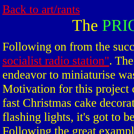
Back to art/rants
The
PRI
Following on from the succ
socialist radio station"
. Th
endeavor to miniaturise was
Motivation for this project
fast Christmas cake decorat
flashing lights, it's got to 
Following the great exampl