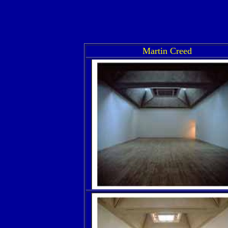
Martin Creed