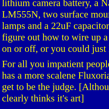
lithium camera battery, a 
LM555N, two surface mount
lamps and a 22uF capacitor.
figure out how to wire up a
on or off, or you could just
For all you impatient people
has a more scalene Fluxoria
get to be the judge. [Alth
clearly thinks it's art]