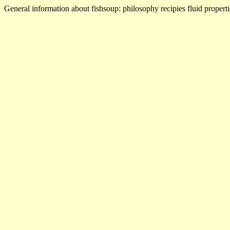
General information about fishsoup: philosophy recipies fluid properti