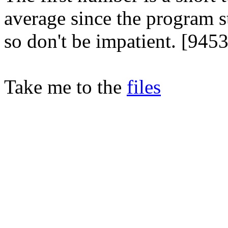
average since the program s
so don't be impatient. [945
Take me to the
files