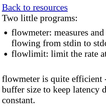
Back to resources
Two little programs:
flowmeter: measures and p
flowing from stdin to std
flowlimit: limit the rate 
flowmeter is quite efficient 
buffer size to keep latency
constant.