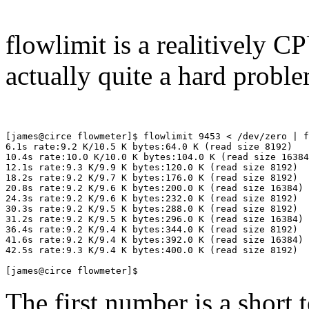
flowlimit is a realitively C
actually quite a hard proble
[james@circe flowmeter]$ flowlimit 9453 < /dev/zero | f
6.1s rate:9.2 K/10.5 K bytes:64.0 K (read size 8192)

10.4s rate:10.0 K/10.0 K bytes:104.0 K (read size 16384
12.1s rate:9.3 K/9.9 K bytes:120.0 K (read size 8192)

18.2s rate:9.2 K/9.7 K bytes:176.0 K (read size 8192)

20.8s rate:9.2 K/9.6 K bytes:200.0 K (read size 16384)

24.3s rate:9.2 K/9.6 K bytes:232.0 K (read size 8192)

30.3s rate:9.2 K/9.5 K bytes:288.0 K (read size 8192)

31.2s rate:9.2 K/9.5 K bytes:296.0 K (read size 16384)

36.4s rate:9.2 K/9.4 K bytes:344.0 K (read size 8192)

41.6s rate:9.2 K/9.4 K bytes:392.0 K (read size 16384)

42.5s rate:9.3 K/9.4 K bytes:400.0 K (read size 8192)

The first number is a short 