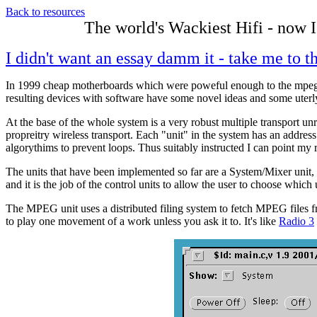
Back to resources
The world's Wackiest Hifi - now I
I didn't want an essay damm it - take me to th
In 1999 cheap motherboards which were poweful enough to the mpeg
resulting devices with software have some novel ideas and some uter
At the base of the whole system is a very robust multiple transport u
propreitry wireless transport. Each "unit" in the system has an addre
algorythims to prevent loops. Thus suitably instructed I can point my r
The units that have been implemented so far are a System/Mixer unit,
and it is the job of the control units to allow the user to choose which
The MPEG unit uses a distributed filing system to fetch MPEG files fro
to play one movement of a work unless you ask it to. It's like
Radio 3