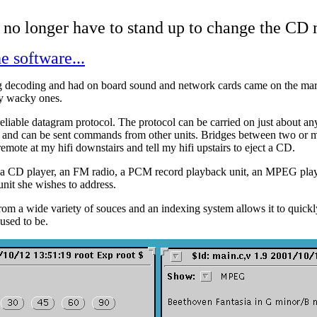
 no longer have to stand up to change the CD
e software...
 decoding and had on board sound and network cards came on the ma
ly wacky ones.
nreliable datagram protocol. The protocol can be carried on just about 
ss and can be sent commands from other units. Bridges between two or mo
emote at my hifi downstairs and tell my hifi upstairs to eject a CD.
 a CD player, an FM radio, a PCM record playback unit, an MPEG player,
 unit she wishes to address.
m a wide variety of souces and an indexing system allows it to quickly s
used to be.