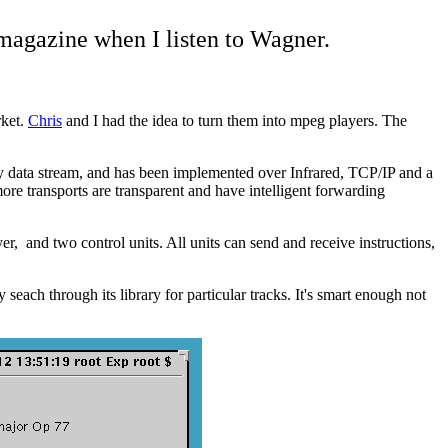
 magazine when I listen to Wagner.
rket.
Chris
and I had the idea to turn them into mpeg players. The
any data stream, and has been implemented over Infrared, TCP/IP and a
re transports are transparent and have intelligent forwarding
 and two control units. All units can send and receive instructions,
each through its library for particular tracks. It's smart enough not