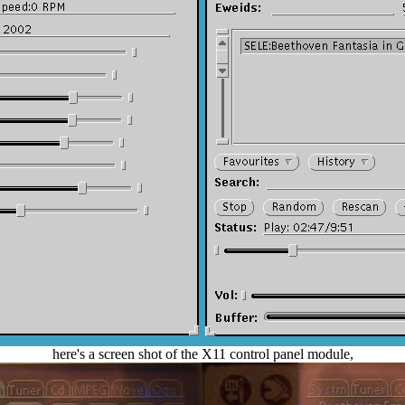
here's a screen shot of the X11 control panel module,