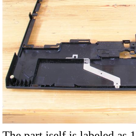
The part iself is labeled a