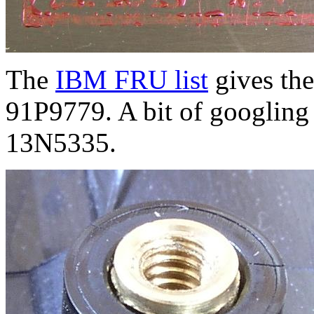
The
IBM FRU list
gives the
91P9779. A bit of googling 
13N5335.