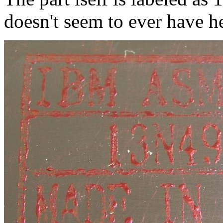
doesn't seem to ever have h