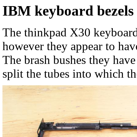
IBM keyboard bezels 
The thinkpad X30 keyboard 
however they appear to have 
The brash bushes they have
split the tubes into which t