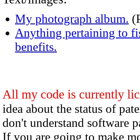
My photograph album.
(
Anything pertaining to fi
benefits.
All my code is currently l
idea about the status of pate
don't understand software pa
If you are going to make mo