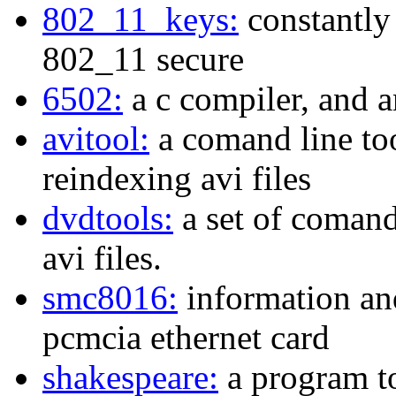
802_11_keys:
constantly
802_11 secure
6502:
a c compiler, and a
avitool:
a comand line too
reindexing avi files
dvdtools:
a set of comand
avi files.
smc8016:
information an
pcmcia ethernet card
shakespeare:
a program to