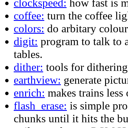
clockspeed:
how fast is 
coffee:
turn the coffee lig
colors:
do arbitary colour
digit:
program to talk to a
tables.
dither:
tools for dithering
earthview:
generate pictu
enrich:
makes trains less 
flash_erase:
is simple pro
chunks until it hits the bu