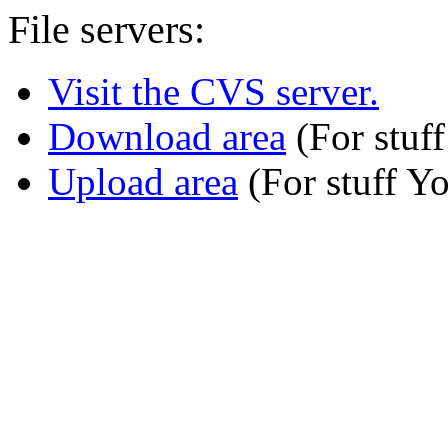
File servers:
Visit the CVS server.
Download area
(For stuff
Upload area
(For stuff Y