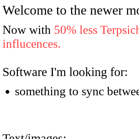
Welcome to the newer mo
Now with
50% less Terpsic
influcences.
Software I'm looking for:
something to sync betwe
Text/images: