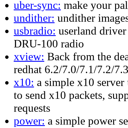
uber-sync:
make your pal
undither:
undither images
usbradio:
userland driver
DRU-100 radio
xview:
Back from the dea
redhat 6.2/7.0/7.1/7.2/7.
x10:
a simple x10 server 
to send x10 packets, sup
requests
power:
a simple power ser