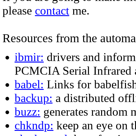
please
contact
me.
Resources from the automat
ibmir:
drivers and inform
PCMCIA Serial Infrared 
babel:
Links for babelfis
backup:
a distributed off
buzz:
generates random m
chkndp:
keep an eye on t