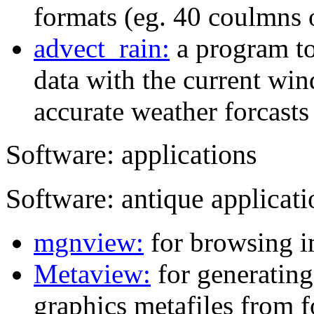
formats (eg. 40 coulmns 
advect_rain:
a program to
data with the current win
accurate weather forcasts 
Software: applications
Software: antique applicati
mgnview:
for browsing i
Metaview:
for generatin
graphics metafiles from f