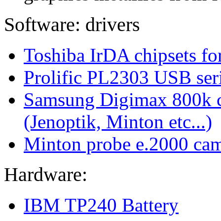
Software: drivers
Toshiba IrDA chipsets for
Prolific PL2303 USB seri
Samsung Digimax 800k ca
(Jenoptik, Minton etc...)
Minton probe e.2000 ca
Hardware:
IBM TP240 Battery