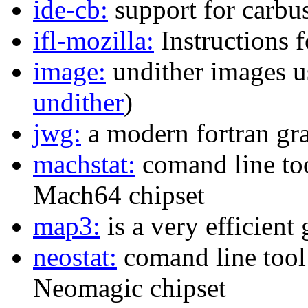
ide-cb:
support for carbu
ifl-mozilla:
Instructions f
image:
undither images us
undither
)
jwg:
a modern fortran gra
machstat:
comand line too
Mach64 chipset
map3:
is a very efficient
neostat:
comand line tool 
Neomagic chipset