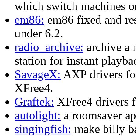
which switch machines o
em86:
em86 fixed and res
under 6.2.
radio_archive:
archive a 
station for instant playba
SavageX:
AXP drivers fo
XFree4.
Graftek:
XFree4 drivers fo
autolight:
a roomsaver ap
singingfish:
make billy b