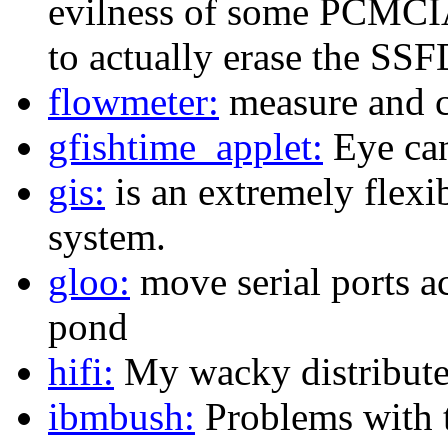
evilness of some PCMCI
to actually erase the SS
flowmeter:
measure and c
gfishtime_applet:
Eye ca
gis:
is an extremely flexi
system.
gloo:
move serial ports a
pond
hifi:
My wacky distributed
ibmbush:
Problems with 