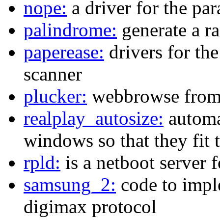
nope:
a driver for the pa
palindrome:
generate a r
paperease:
drivers for th
scanner
plucker:
webbrowse from 
realplay_autosize:
automat
windows so that they fit 
rpld:
is a netboot server 
samsung_2:
code to impl
digimax protocol