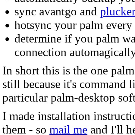
sync avantgo and
plucke
hotsync your palm every 3
determine if you palm wa
connection automagically
In short this is the one pal
still because it's command li
particular palm-desktop soft
I made installation instructi
them - so
mail me
and I'll he