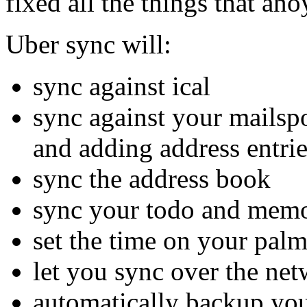
fixed all the things that an
Uber sync will:
sync against ical
sync against your mailsp
and adding address entri
sync the address book
sync your todo and memo
set the time on your palm
let you sync over the ne
automatically backup you