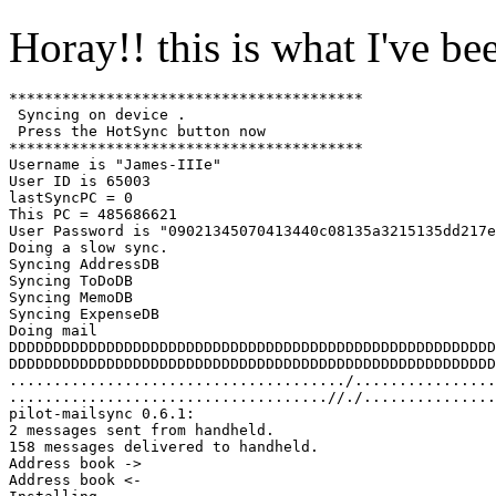
Horay!! this is what I've be
****************************************

 Syncing on device .

 Press the HotSync button now

****************************************

Username is "James-IIIe"

User ID is 65003

lastSyncPC = 0

This PC = 485686621

User Password is "09021345070413440c08135a3215135dd217e
Doing a slow sync.

Syncing AddressDB

Syncing ToDoDB

Syncing MemoDB

Syncing ExpenseDB

Doing mail

DDDDDDDDDDDDDDDDDDDDDDDDDDDDDDDDDDDDDDDDDDDDDDDDDDDDDDD
DDDDDDDDDDDDDDDDDDDDDDDDDDDDDDDDDDDDDDDDDDDDDDDDDDDDDDD
....................................../................
....................................//./...............
pilot-mailsync 0.6.1:

2 messages sent from handheld.

158 messages delivered to handheld.

Address book ->

Address book <-
