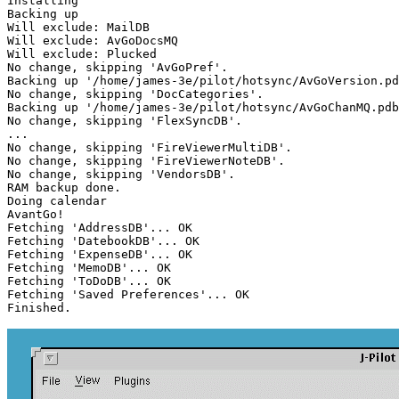
Installing

Backing up

Will exclude: MailDB

Will exclude: AvGoDocsMQ

Will exclude: Plucked

No change, skipping 'AvGoPref'.

Backing up '/home/james-3e/pilot/hotsync/AvGoVersion.pd
No change, skipping 'DocCategories'.

Backing up '/home/james-3e/pilot/hotsync/AvGoChanMQ.pdb
No change, skipping 'FlexSyncDB'.

...

No change, skipping 'FireViewerMultiDB'.

No change, skipping 'FireViewerNoteDB'.

No change, skipping 'VendorsDB'.

RAM backup done.

Doing calendar

AvantGo!

Fetching 'AddressDB'... OK

Fetching 'DatebookDB'... OK

Fetching 'ExpenseDB'... OK

Fetching 'MemoDB'... OK

Fetching 'ToDoDB'... OK

Fetching 'Saved Preferences'... OK
