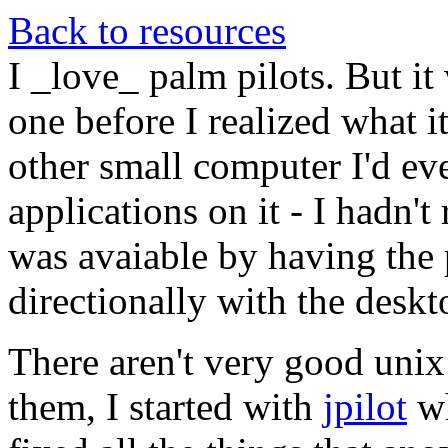
Back to resources
I _love_ palm pilots. But it
one before I realized what it
other small computer I'd eve
applications on it - I hadn't 
was avaiable by having the 
directionally with the deskt
There aren't very good unix 
them, I started with
jpilot
wh