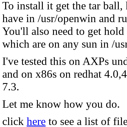
To install it get the tar bal
have in /usr/openwin and ru
You'll also need to get hold
which are on any sun in /us
I've tested this on AXPs und
and on x86s on redhat 4.0,4
7.3.
Let me know how you do.
click
here
to see a list of f