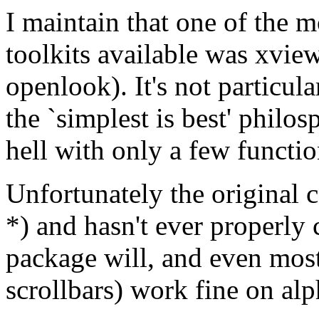
I maintain that one of the
toolkits available was xvie
openlook). It's not particul
the `simplest is best' philo
hell with only a few functi
Unfortunately the original 
*) and hasn't ever properly
package will, and even most
scrollbars) work fine on al