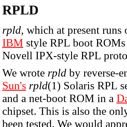
RPLD
rpld
, which at present runs
IBM
style RPL boot ROMs (
Novell IPX-style RPL protoc
We wrote
rpld
by reverse-en
Sun's
rpld
(1) Solaris RPL s
and a net-boot ROM in a
D
chipset. This is also the on
been tested. We would appr