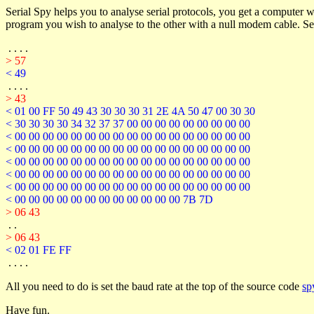
Serial Spy helps you to analyse serial protocols, you get a computer wi
program you wish to analyse to the other with a null modem cable. Seria
. . . .
> 57
< 49
. . . .
> 43
< 01 00 FF 50 49 43 30 30 30 31 2E 4A 50 47 00 30 30
< 30 30 30 30 34 32 37 37 00 00 00 00 00 00 00 00 00
< 00 00 00 00 00 00 00 00 00 00 00 00 00 00 00 00 00
< 00 00 00 00 00 00 00 00 00 00 00 00 00 00 00 00 00
< 00 00 00 00 00 00 00 00 00 00 00 00 00 00 00 00 00
< 00 00 00 00 00 00 00 00 00 00 00 00 00 00 00 00 00
< 00 00 00 00 00 00 00 00 00 00 00 00 00 00 00 00 00
< 00 00 00 00 00 00 00 00 00 00 00 00 7B 7D
> 06 43
. .
> 06 43
< 02 01 FE FF
. . . .
All you need to do is set the baud rate at the top of the source code
sp
Have fun.