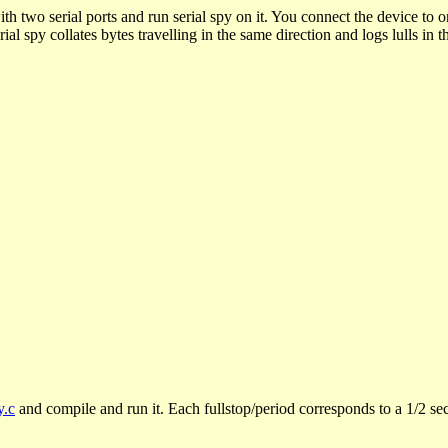
th two serial ports and run serial spy on it. You connect the device to o
l spy collates bytes travelling in the same direction and logs lulls in t
y.c
and compile and run it. Each fullstop/period corresponds to a 1/2 se