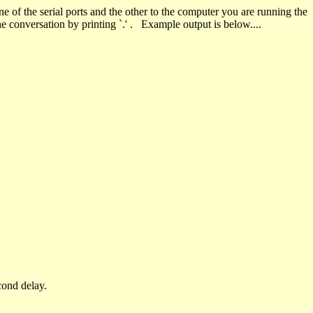
ne of the serial ports and the other to the computer you are running the
he conversation by printing `.' . Example output is below....
cond delay.