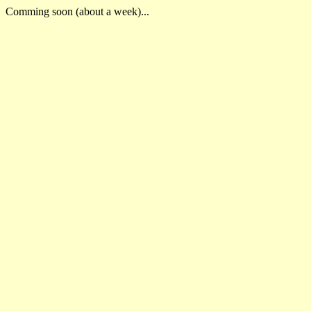
Comming soon (about a week)...