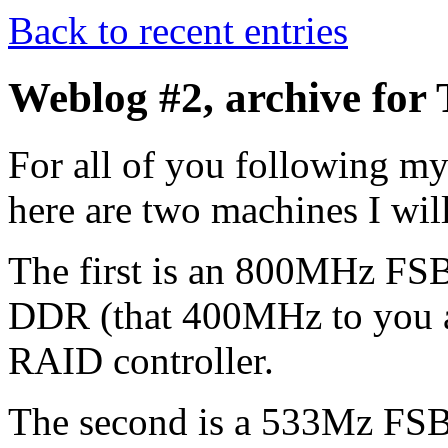
Back to recent entries
Weblog #2, archive for
For all of you following m
here are two machines I will
The first is an 800MHz FS
DDR (that 400MHz to you an
RAID controller.
The second is a 533Mz FS