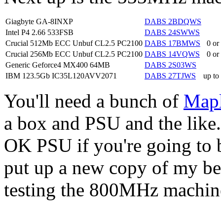
Giagbyte GA-8INXP
DABS 2BDQWS
Intel P4 2.66 533FSB
DABS 24SWWS
Crucial 512Mb ECC Unbuf CL2.5 PC2100
DABS 17BMWS
0 or
Crucial 256Mb ECC Unbuf CL2.5 PC2100
DABS 14VQWS
0 or
Generic Geforce4 MX400 64MB
DABS 2S03WS
IBM 123.5Gb IC35L120AVV2071
DABS 27TJWS
up to
You'll need a bunch of
Map
a box and PSU and the like
OK PSU if you're going to bu
put up a new copy of my be
testing the 800MHz machin