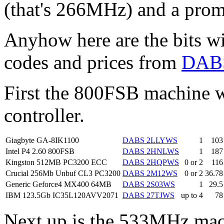
(that's 266MHz) and a prom
Anyhow here are the bits wi
codes and prices from
DAB
First the 800FSB machine 
controller.
Giagbyte GA-8IK1100
DABS 2LLYWS
1
103
Intel P4 2.60 800FSB
DABS 2HNLWS
1
187
Kingston 512MB PC3200 ECC
DABS 2HQPWS
0 or 2
116
Crucial 256Mb Unbuf CL3 PC3200
DABS 2M12WS
0 or 2
36.78
Generic Geforce4 MX400 64MB
DABS 2S03WS
1
29.5
IBM 123.5Gb IC35L120AVV2071
DABS 27TJWS
up to 4
78
Next up is the 533MHz ma