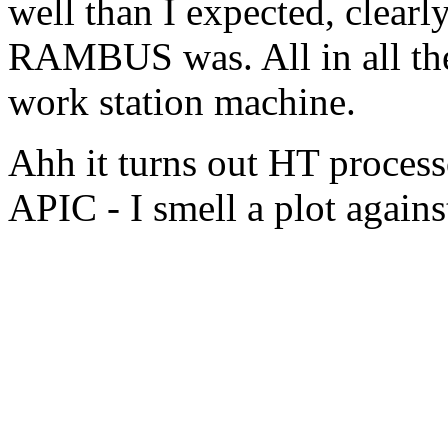
well than I expected, clear
RAMBUS was. All in all the
work station machine.
Ahh it turns out HT proces
APIC - I smell a plot agains