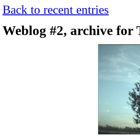
Back to recent entries
Weblog #2, archive for