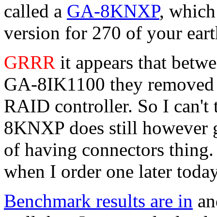
called a
GA-8KNXP
, which
version for 270 of your ear
GRRR
it appears that betwe
GA-8IK1100 they removed t
RAID controller. So I can't 
8KNXP does still however go
of having connectors thing.
when I order one later today
Benchmark results are in
and