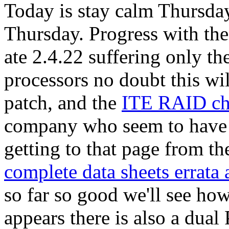
Today is stay calm Thursday
Thursday. Progress with th
ate 2.4.22 suffering only the
processors no doubt this wi
patch, and the
ITE RAID ch
company who seem to have
getting to that page from th
complete data sheets errata
so far so good we'll see how
appears there is also a dua