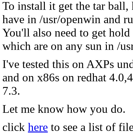
To install it get the tar bal
have in /usr/openwin and ru
You'll also need to get hold
which are on any sun in /us
I've tested this on AXPs und
and on x86s on redhat 4.0,4
7.3.
Let me know how you do.
click
here
to see a list of f