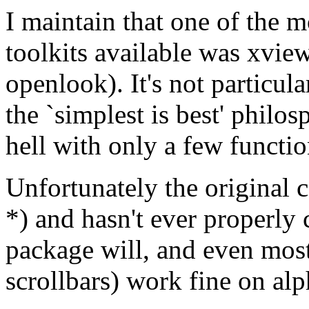
I maintain that one of the
toolkits available was xvie
openlook). It's not particul
the `simplest is best' philo
hell with only a few functi
Unfortunately the original 
*) and hasn't ever properly
package will, and even most
scrollbars) work fine on al