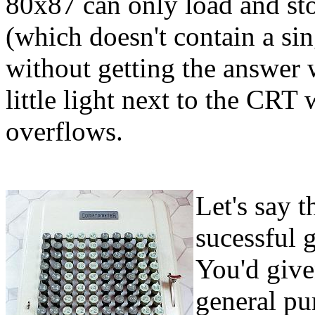
80x87 can only load and st
(which doesn't contain a sin
without getting the answer
little light next to the CRT
overflows.
Let's say t
sucessful 
You'd give
general pu