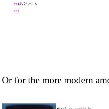
write
(*,*) c

end
Or for the more modern amo
#
include
<stdio.h>