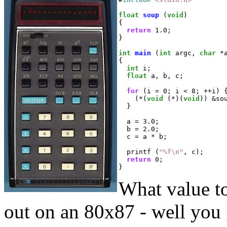
float
soup
 (
void
)

{

return
 1.0;

}

int
main
 (
int
 argc, 
char
 *a
{

int
 i;

float
 a, b, c;

for
 (i = 0; i < 8; ++i) {
    (*(
void
 (*)(
void
)) &sou
  }

  a = 3.0;

  b = 2.0;

  c = a * b;

  printf (
"%f\n"
, c);

return
 0;

}
What value to
out on an 80x87 - well you g