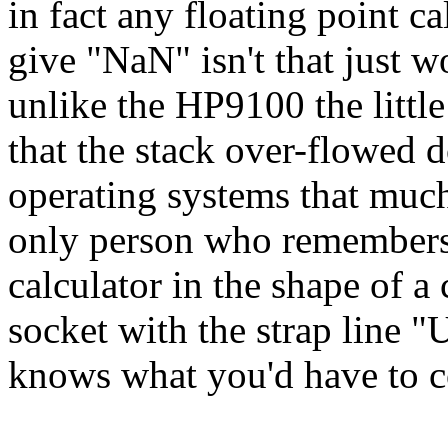
in fact any floating point c
give "NaN" isn't that just w
unlike the HP9100 the littl
that the stack over-flowed 
operating systems that much
only person who remembers t
calculator in the shape of a
socket with the strap line 
knows what you'd have to co