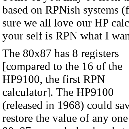
based on RPNish systems (fo
sure we all love our HP cal
your self is RPN what I wan
The 80x87 has 8 registers
[compared to the 16 of the
HP9100, the first RPN
calculator]. The HP9100
(released in 1968) could sa
restore the value of any one