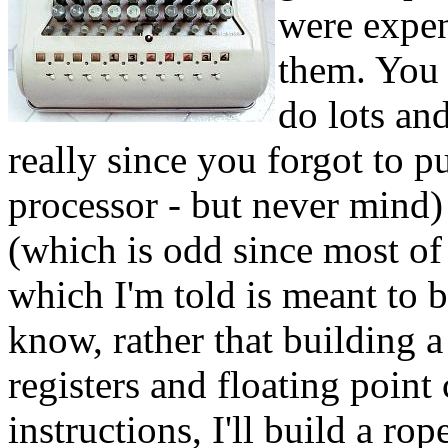
were expen
them. You 
do lots and
really since you forgot to pu
processor - but never mind) 
(which is odd since most o
which I'm told is meant to 
know, rather that building 
registers and floating point
instructions, I'll build a ro