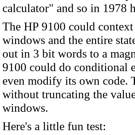
calculator" and so in 1978 
The HP 9100 could context s
windows and the entire stat
out in 3 bit words to a magn
9100 could do conditional e
even modify its own code. 
without truncating the values
windows.
Here's a little fun test: