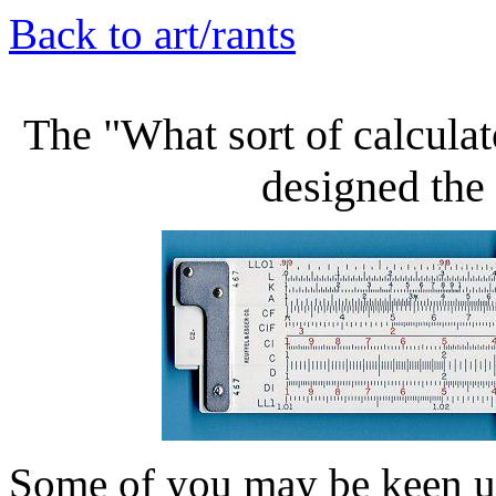
Back to art/rants
The "What sort of calcula
designed the
Some of you may be keen u