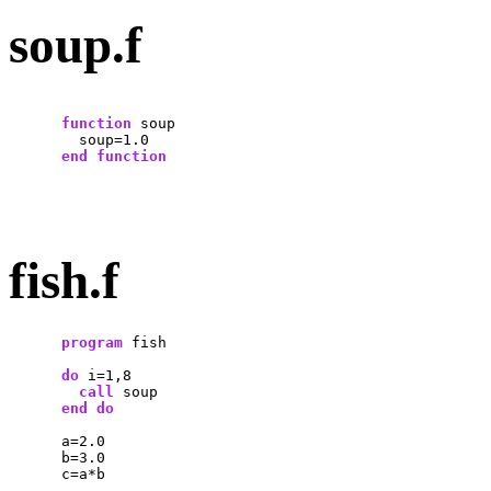
soup.f
function
 soup

        soup=1.0

end
function
fish.f
program
 fish

do
 i=1,8

call
 soup

end
do
      a=2.0

      b=3.0

      c=a*b
