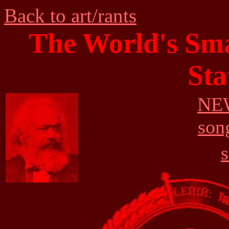
Back to art/rants
The World's Smal
Sta
NEW
son
s