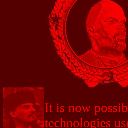
It is now possib
technologies us