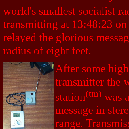
world's smallest socialist ra
transmitting at 13:48:23 o
relayed the glorious messag
radius of eight feet.
After some high
transmitter the w
(tm)
station
was a
message in ster
range. Transmis