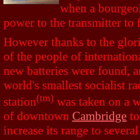
when a bourgeois
power to the transmitter to f
However thanks to the glor
of the people of internation
new batteries were found, a
world's smallest socialist ra
(tm)
station
was taken on a w
of downtown
Cambridge
to
increase its range to severa