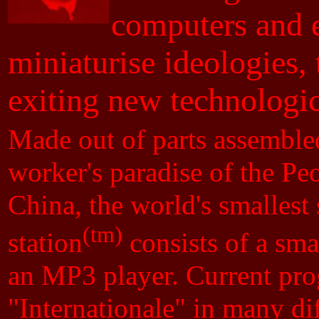
computers and e
miniaturise ideologies, 
exiting new technologi
Made out of parts assembled
worker's paradise of the Pe
China, the world's smallest 
(tm)
station
consists of a smal
an MP3 player. Current pro
"Internationale" in many di