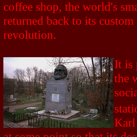
coffee shop, the world's smal
returned back to its custom b
revolution.
It i
the 
socia
stat
Karl
at some point so that its de