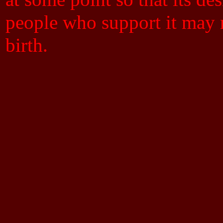
people who support it may m
birth.