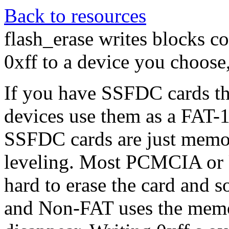
Back to resources
flash_erase writes blocks co
0xff to a device you choose,
If you have SSFDC cards th
devices use them as a FAT-1
SSFDC cards are just memor
leveling. Most PCMCIA or 
hard to erase the card and 
and Non-FAT uses the memo