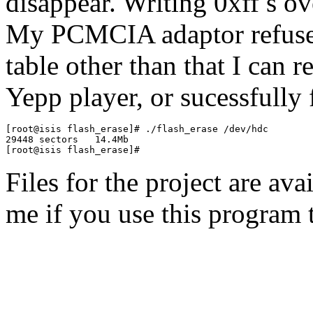
disappear. Writing 0xff s ove
My PCMCIA adaptor refuses 
table other than that I can 
Yepp player, or sucessfully
[root@isis flash_erase]# ./flash_erase /dev/hdc

29448 sectors   14.4Mb

Files for the project are av
me if you use this program 