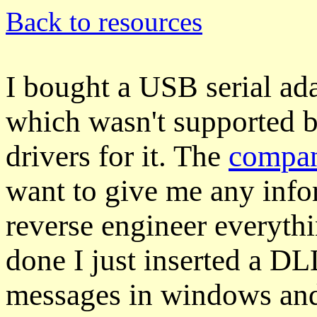
Back to resources
I bought a USB serial ad
which wasn't supported b
drivers for it. The
compa
want to give me any info
reverse engineer everyth
done I just inserted a D
messages in windows and 