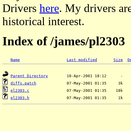
Drivers
here
. My drivers ar
historical interest.
Index of /james/pl2303
Name
Last modified
Size
D
Parent Directory
diffs.patch
pl2303.c
pl2303.h