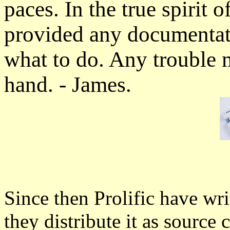
paces. In the true spirit
provided any documentati
what to do. Any trouble m
hand. - James.
Since then Prolific have wri
they distribute it as sourc